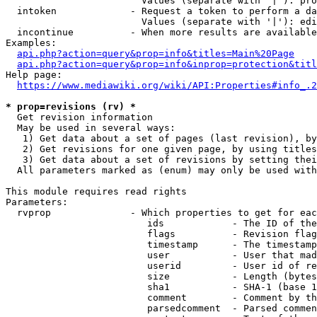
                        Values (separate with '|'): pro
  intoken             - Request a token to perform a da
                        Values (separate with '|'): edi
  incontinue          - When more results are available
Examples:

api.php?action=query&prop=info&titles=Main%20Page
api.php?action=query&prop=info&inprop=protection&titl
Help page:

https://www.mediawiki.org/wiki/API:Properties#info_.2
* prop=revisions (rv) *
  Get revision information

  May be used in several ways:

   1) Get data about a set of pages (last revision), by
   2) Get revisions for one given page, by using titles
   3) Get data about a set of revisions by setting thei
  All parameters marked as (enum) may only be used with
This module requires read rights

Parameters:

  rvprop              - Which properties to get for eac
                         ids            - The ID of the
                         flags          - Revision flag
                         timestamp      - The timestamp
                         user           - User that mad
                         userid         - User id of re
                         size           - Length (bytes
                         sha1           - SHA-1 (base 1
                         comment        - Comment by th
                         parsedcomment  - Parsed commen