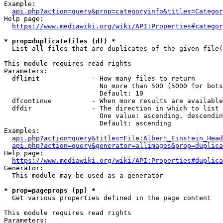
Example:

api.php?action=query&prop=categoryinfo&titles=Categor
Help page:

https://www.mediawiki.org/wiki/API:Properties#categor
* prop=duplicatefiles (df) *
  List all files that are duplicates of the given file(
This module requires read rights

Parameters:

  dflimit             - How many files to return

                        No more than 500 (5000 for bots
                        Default: 10

  dfcontinue          - When more results are available
  dfdir               - The direction in which to list

                        One value: ascending, descendin
                        Default: ascending

Examples:

api.php?action=query&titles=File:Albert_Einstein_Head
api.php?action=query&generator=allimages&prop=duplica
Help page:

https://www.mediawiki.org/wiki/API:Properties#duplica
Generator:

  This module may be used as a generator

* prop=pageprops (pp) *
  Get various properties defined in the page content

This module requires read rights

Parameters:
