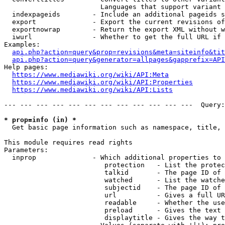
                        Languages that support variant 
  indexpageids        - Include an additional pageids s
  export              - Export the current revisions of
  exportnowrap        - Return the export XML without w
  iwurl               - Whether to get the full URL if 
Examples:

api.php?action=query&prop=revisions&meta=siteinfo&tit
api.php?action=query&generator=allpages&gapprefix=API
Help pages:

https://www.mediawiki.org/wiki/API:Meta
https://www.mediawiki.org/wiki/API:Properties
https://www.mediawiki.org/wiki/API:Lists
--- --- --- --- --- --- --- --- --- --- --- ---  Query:
* prop=info (in) *
  Get basic page information such as namespace, title, 
This module requires read rights

Parameters:

  inprop              - Which additional properties to 
                         protection   - List the protec
                         talkid       - The page ID of 
                         watched      - List the watche
                         subjectid    - The page ID of 
                         url          - Gives a full UR
                         readable     - Whether the use
                         preload      - Gives the text 
                         displaytitle - Gives the way t