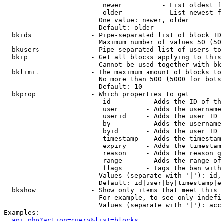
                         newer          - List oldest f
                         older          - List newest f
                        One value: newer, older

                        Default: older

  bkids               - Pipe-separated list of block ID
                        Maximum number of values 50 (50
  bkusers             - Pipe-separated list of users to
  bkip                - Get all blocks applying to this
                        Cannot be used together with bk
  bklimit             - The maximum amount of blocks to
                        No more than 500 (5000 for bots
                        Default: 10

  bkprop              - Which properties to get

                         id         - Adds the ID of th
                         user       - Adds the username
                         userid     - Adds the user ID 
                         by         - Adds the username
                         byid       - Adds the user ID 
                         timestamp  - Adds the timestam
                         expiry     - Adds the timestam
                         reason     - Adds the reason g
                         range      - Adds the range of
                         flags      - Tags the ban with
                        Values (separate with '|'): id,
                        Default: id|user|by|timestamp|e
  bkshow              - Show only items that meet this 
                        For example, to see only indefi
                        Values (separate with '|'): acc
Examples:

api.php?action=query&list=blocks