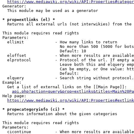
https://www.mediawiki.org/wiki/API:Properties#categor
Generator:

  This module may be used as a generator

* prop=extlinks (el) *
  Returns all external urls (not interwikies) from the 
This module requires read rights

Parameters:

  ellimit             - How many links to return

                        No more than 500 (5000 for bots
                        Default: 10

  eloffset            - When more results are available
  elprotocol          - Protocol of the url. If empty a
                        Leave both this and elquery emp
                        Can be empty, or One value: htt
                        Default: 

  elquery             - Search string without protocol.
Example:

  Get a list of external links on the [[Main Page]]:

api.php?action=query&prop=extlinks&titles=Main%20Pa
Help page:

https://www.mediawiki.org/wiki/API:Properties#extlink
* prop=categoryinfo (ci) *
  Returns information about the given categories

This module requires read rights

Parameters:

  cicontinue          - When more results are available