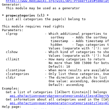
https://www.mediawiki.org/wiki/API:Properties#templat
Generator:

  This module may be used as a generator

* prop=categories (cl) *
  List all categories the page(s) belong to

This module requires read rights

Parameters:

  clprop              - Which additional properties to 
                         sortkey    - Adds the sortkey 
                         timestamp  - Adds timestamp of
                         hidden     - Tags categories t
                        Values (separate with '|'): sor
  clshow              - Which kind of categories to sho
                        Values (separate with '|'): hid
  cllimit             - How many categories to return

                        No more than 500 (5000 for bots
                        Default: 10

  clcontinue          - When more results are available
  clcategories        - Only list these categories. Use
  cldir               - The direction in which to list

                        One value: ascending, descendin
                        Default: ascending

Examples:

  Get a list of categories [[Albert Einstein]] belongs 
api.php?action=query&prop=categories&titles=Albert%
  Get information about all categories used in the [[Al
api.php?action=query&generator=categories&titles=Al
Help page:
