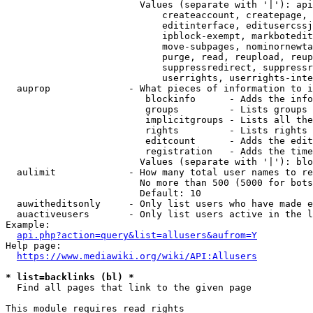
                        Values (separate with '|'): api
                            createaccount, createpage, 
                            editinterface, editusercssj
                            ipblock-exempt, markbotedit
                            move-subpages, nominornewta
                            purge, read, reupload, reup
                            suppressredirect, suppressr
                            userrights, userrights-inte
  auprop              - What pieces of information to i
                         blockinfo      - Adds the info
                         groups         - Lists groups 
                         implicitgroups - Lists all the
                         rights         - Lists rights 
                         editcount      - Adds the edit
                         registration   - Adds the time
                        Values (separate with '|'): blo
  aulimit             - How many total user names to re
                        No more than 500 (5000 for bots
                        Default: 10

  auwitheditsonly     - Only list users who have made e
  auactiveusers       - Only list users active in the l
Example:

api.php?action=query&list=allusers&aufrom=Y
Help page:

https://www.mediawiki.org/wiki/API:Allusers
* list=backlinks (bl) *
  Find all pages that link to the given page

This module requires read rights
