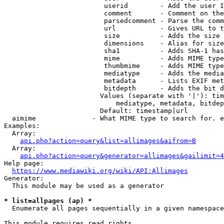
                         userid        - Add the user I
                         comment       - Comment on the
                         parsedcomment - Parse the comm
                         url           - Gives URL to t
                         size          - Adds the size 
                         dimensions    - Alias for size

                         sha1          - Adds SHA-1 has
                         mime          - Adds MIME type
                         thumbmime     - Adds MIME type
                         mediatype     - Adds the media
                         metadata      - Lists EXIF met
                         bitdepth      - Adds the bit d
                        Values (separate with '|'): tim
                            mediatype, metadata, bitdep
                        Default: timestamp|url

  aimime              - What MIME type to search for. e
Examples:

  Array:

api.php?action=query&list=allimages&aifrom=B
  Array:

api.php?action=query&generator=allimages&gailimit=4
Help page:

https://www.mediawiki.org/wiki/API:Allimages
Generator:

  This module may be used as a generator

* list=allpages (ap) *
  Enumerate all pages sequentially in a given namespace

This module requires read rights
