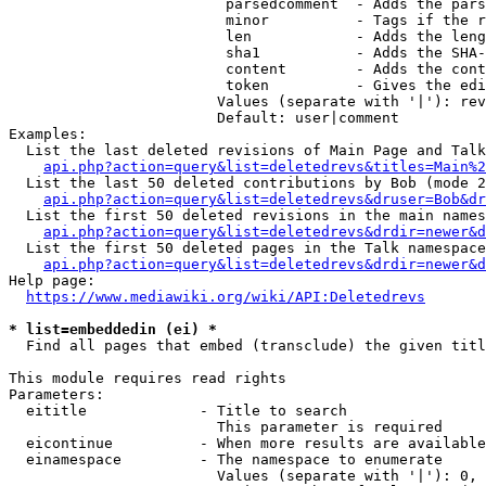
                         parsedcomment  - Adds the pars
                         minor          - Tags if the r
                         len            - Adds the leng
                         sha1           - Adds the SHA-
                         content        - Adds the cont
                         token          - Gives the edi
                        Values (separate with '|'): rev
                        Default: user|comment

Examples:

  List the last deleted revisions of Main Page and Talk
api.php?action=query&list=deletedrevs&titles=Main%2
  List the last 50 deleted contributions by Bob (mode 2
api.php?action=query&list=deletedrevs&druser=Bob&dr
  List the first 50 deleted revisions in the main names
api.php?action=query&list=deletedrevs&drdir=newer&d
  List the first 50 deleted pages in the Talk namespace
api.php?action=query&list=deletedrevs&drdir=newer&
Help page:

https://www.mediawiki.org/wiki/API:Deletedrevs
* list=embeddedin (ei) *
  Find all pages that embed (transclude) the given titl
This module requires read rights

Parameters:

  eititle             - Title to search

                        This parameter is required

  eicontinue          - When more results are available
  einamespace         - The namespace to enumerate

                        Values (separate with '|'): 0, 