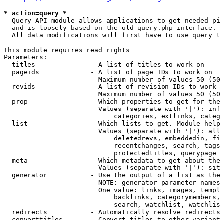
* action=query *
  Query API module allows applications to get needed pi
  and is loosely based on the old query.php interface.

  All data modifications will first have to use query t
This module requires read rights

Parameters:

  titles              - A list of titles to work on

  pageids             - A list of page IDs to work on

                        Maximum number of values 50 (50
  revids              - A list of revision IDs to work 
                        Maximum number of values 50 (50
  prop                - Which properties to get for the
                        Values (separate with '|'): inf
                            categories, extlinks, categ
  list                - Which lists to get. Module help
                        Values (separate with '|'): all
                            deletedrevs, embeddedin, fi
                            recentchanges, search, tags
                            protectedtitles, querypage

  meta                - Which metadata to get about the
                        Values (separate with '|'): sit
  generator           - Use the output of a list as the
                        NOTE: generator parameter names
                        One value: links, images, templ
                            backlinks, categorymembers,
                            search, watchlist, watchlis
  redirects           - Automatically resolve redirects

  converttitles       - Convert titles to other variant