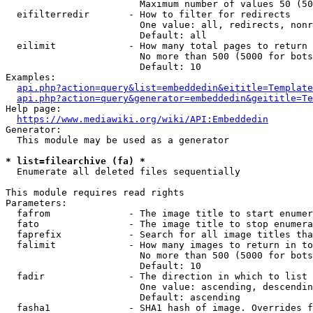
                        Maximum number of values 50 (50
  eifilterredir       - How to filter for redirects

                        One value: all, redirects, nonr
                        Default: all

  eilimit             - How many total pages to return

                        No more than 500 (5000 for bots
                        Default: 10

Examples:

api.php?action=query&list=embeddedin&eititle=Template
api.php?action=query&generator=embeddedin&geititle=Te
Help page:

https://www.mediawiki.org/wiki/API:Embeddedin
Generator:

  This module may be used as a generator

* list=filearchive (fa) *
  Enumerate all deleted files sequentially

This module requires read rights

Parameters:

  fafrom              - The image title to start enumer
  fato                - The image title to stop enumera
  faprefix            - Search for all image titles tha
  falimit             - How many images to return in to
                        No more than 500 (5000 for bots
                        Default: 10

  fadir               - The direction in which to list

                        One value: ascending, descendin
                        Default: ascending

  fasha1              - SHA1 hash of image. Overrides f