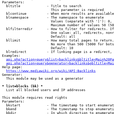
Parameters:

  bltitle             - Title to search

                        This parameter is required

  blcontinue          - When more results are available
  blnamespace         - The namespace to enumerate

                        Values (separate with '|'): 0, 
                        Maximum number of values 50 (50
  blfilterredir       - How to filter for redirects. If
                        One value: all, redirects, nonr
                        Default: all

  bllimit             - How many total pages to return.
                        No more than 500 (5000 for bots
                        Default: 10

  blredirect          - If linking page is a redirect, 
Examples:

api.php?action=query&list=backlinks&bltitle=Main%20Pa
api.php?action=query&generator=backlinks&gbltitle=Mai
Help page:

https://www.mediawiki.org/wiki/API:Backlinks
Generator:

  This module may be used as a generator

* list=blocks (bk) *
  List all blocked users and IP addresses

This module requires read rights

Parameters:

  bkstart             - The timestamp to start enumerat
  bkend               - The timestamp to stop enumerati
  bkdir               - In which direction to enumerate
