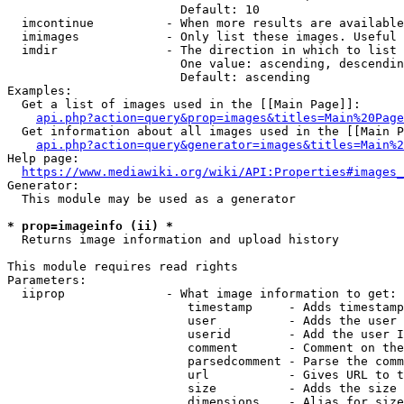
                        Default: 10

  imcontinue          - When more results are available
  imimages            - Only list these images. Useful 
  imdir               - The direction in which to list

                        One value: ascending, descendin
                        Default: ascending

Examples:

  Get a list of images used in the [[Main Page]]:

api.php?action=query&prop=images&titles=Main%20Page
  Get information about all images used in the [[Main P
api.php?action=query&generator=images&titles=Main%2
Help page:

https://www.mediawiki.org/wiki/API:Properties#images_
Generator:

  This module may be used as a generator

* prop=imageinfo (ii) *
  Returns image information and upload history

This module requires read rights

Parameters:

  iiprop              - What image information to get:

                         timestamp     - Adds timestamp
                         user          - Adds the user 
                         userid        - Add the user I
                         comment       - Comment on the
                         parsedcomment - Parse the comm
                         url           - Gives URL to t
                         size          - Adds the size 
                         dimensions    - Alias for size
