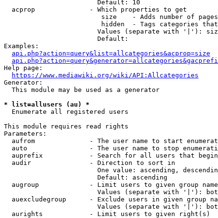
                        Default: 10

  acprop              - Which properties to get

                         size    - Adds number of pages
                         hidden  - Tags categories that
                        Values (separate with '|'): siz
                        Default: 

Examples:

api.php?action=query&list=allcategories&acprop=size
api.php?action=query&generator=allcategories&gacprefi
Help page:

https://www.mediawiki.org/wiki/API:Allcategories
Generator:

  This module may be used as a generator

* list=allusers (au) *
  Enumerate all registered users

This module requires read rights

Parameters:

  aufrom              - The user name to start enumerat
  auto                - The user name to stop enumerati
  auprefix            - Search for all users that begin
  audir               - Direction to sort in

                        One value: ascending, descendin
                        Default: ascending

  augroup             - Limit users to given group name
                        Values (separate with '|'): bot
  auexcludegroup      - Exclude users in given group na
                        Values (separate with '|'): bot
  aurights            - Limit users to given right(s)
