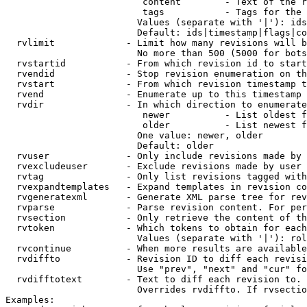
                         content        - Text of the r
                         tags           - Tags for the 
                        Values (separate with '|'): ids
                        Default: ids|timestamp|flags|co
  rvlimit             - Limit how many revisions will b
                        No more than 500 (5000 for bots
  rvstartid           - From which revision id to start
  rvendid             - Stop revision enumeration on th
  rvstart             - From which revision timestamp t
  rvend               - Enumerate up to this timestamp 
  rvdir               - In which direction to enumerate
                         newer          - List oldest f
                         older          - List newest f
                        One value: newer, older

                        Default: older

  rvuser              - Only include revisions made by 
  rvexcludeuser       - Exclude revisions made by user 
  rvtag               - Only list revisions tagged with
  rvexpandtemplates   - Expand templates in revision co
  rvgeneratexml       - Generate XML parse tree for rev
  rvparse             - Parse revision content. For per
  rvsection           - Only retrieve the content of th
  rvtoken             - Which tokens to obtain for each
                        Values (separate with '|'): rol
  rvcontinue          - When more results are available
  rvdiffto            - Revision ID to diff each revisi
                        Use "prev", "next" and "cur" fo
  rvdifftotext        - Text to diff each revision to. 
                        Overrides rvdiffto. If rvsectio
Examples:
