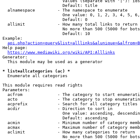
                        Values (separate with '|'): ids
                        Default: title

  alnamespace         - The namespace to enumerate

                        One value: 0, 1, 2, 3, 4, 5, 6,
                        Default: 0

  allimit             - How many total links to return

                        No more than 500 (5000 for bots
                        Default: 10

Example:

api.php?action=query&list=alllinks&alunique=&alfrom=B
Help page:

https://www.mediawiki.org/wiki/API:Alllinks
Generator:

  This module may be used as a generator

* list=allcategories (ac) *
  Enumerate all categories

This module requires read rights

Parameters:

  acfrom              - The category to start enumerati
  acto                - The category to stop enumeratin
  acprefix            - Search for all category titles 
  acdir               - Direction to sort in

                        One value: ascending, descendin
                        Default: ascending

  acmin               - Minimum number of category memb
  acmax               - Maximum number of category memb
  aclimit             - How many categories to return

                        No more than 500 (5000 for bots