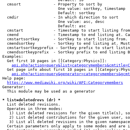
  cmsort              - Property to sort by

                        One value: sortkey, timestamp

                        Default: sortkey

  cmdir               - In which direction to sort

                        One value: asc, desc

                        Default: asc

  cmstart             - Timestamp to start listing from
  cmend               - Timestamp to end listing at. Ca
  cmstartsortkey      - Sortkey to start listing from. 
  cmendsortkey        - Sortkey to end listing at. Must
  cmstartsortkeyprefix - Sortkey prefix to start listin
  cmendsortkeyprefix  - Sortkey prefix to end listing B
Examples:

  Get first 10 pages in [[Category:Physics]]:

api.php?action=query&list=categorymembers&cmtitle=C
  Get page info about first 10 pages in [[Category:Phys
api.php?action=query&generator=categorymembers&gcmt
Help page:

https://www.mediawiki.org/wiki/API:Categorymembers
Generator:

  This module may be used as a generator

* list=deletedrevs (dr) *
  List deleted revisions.

  Operates in three modes:

   1) List deleted revisions for the given title(s), so
   2) List deleted contributions for the given user, so
   3) List all deleted revisions in the given namespace
  Certain parameters only apply to some modes and are i