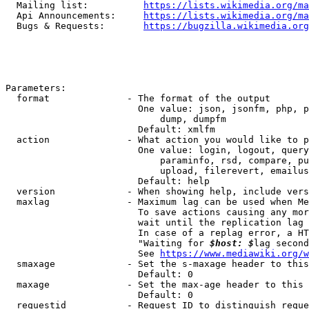
  Mailing list:          
https://lists.wikimedia.org/ma
  Api Announcements:     
https://lists.wikimedia.org/ma
  Bugs & Requests:       
https://bugzilla.wikimedia.org
Parameters:

  format              - The format of the output

                        One value: json, jsonfm, php, p
                            dump, dumpfm

                        Default: xmlfm

  action              - What action you would like to p
                        One value: login, logout, query
                            paraminfo, rsd, compare, pu
                            upload, filerevert, emailus
                        Default: help

  version             - When showing help, include vers
  maxlag              - Maximum lag can be used when Me
                        To save actions causing any mor
                        wait until the replication lag 
                        In case of a replag error, a HT
                        "Waiting for 
$host: $
lag second
                        See 
https://www.mediawiki.org/w
  smaxage             - Set the s-maxage header to this
                        Default: 0

  maxage              - Set the max-age header to this 
                        Default: 0

  requestid           - Request ID to distinguish reque