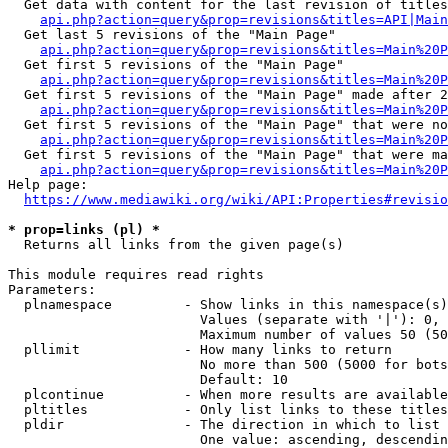
  Get data with content for the last revision of titles
api.php?action=query&prop=revisions&titles=API|Main
  Get last 5 revisions of the "Main Page"

api.php?action=query&prop=revisions&titles=Main%20
  Get first 5 revisions of the "Main Page"

api.php?action=query&prop=revisions&titles=Main%20P
  Get first 5 revisions of the "Main Page" made after 2
api.php?action=query&prop=revisions&titles=Main%20P
  Get first 5 revisions of the "Main Page" that were no
api.php?action=query&prop=revisions&titles=Main%20P
  Get first 5 revisions of the "Main Page" that were ma
api.php?action=query&prop=revisions&titles=Main%20P
Help page:

https://www.mediawiki.org/wiki/API:Properties#revisio
* prop=links (pl) *
  Returns all links from the given page(s)

This module requires read rights

Parameters:

  plnamespace         - Show links in this namespace(s)
                        Values (separate with '|'): 0, 
                        Maximum number of values 50 (50
  pllimit             - How many links to return

                        No more than 500 (5000 for bots
                        Default: 10

  plcontinue          - When more results are available
  pltitles            - Only list links to these titles
  pldir               - The direction in which to list

                        One value: ascending, descendin