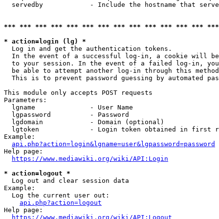
  servedby            - Include the hostname that serve
*** *** *** *** *** *** *** *** *** *** *** *** *** ***
* action=login (lg) *
  Log in and get the authentication tokens. 

  In the event of a successful log-in, a cookie will be
  to your session. In the event of a failed log-in, you
  be able to attempt another log-in through this method
  This is to prevent password guessing by automated pas
This module only accepts POST requests

Parameters:

  lgname              - User Name

  lgpassword          - Password

  lgdomain            - Domain (optional)

  lgtoken             - Login token obtained in first r
Example:

api.php?action=login&lgname=user&lgpassword=password
Help page:

https://www.mediawiki.org/wiki/API:Login
* action=logout *
  Log out and clear session data

Example:

  Log the current user out:

api.php?action=logout
Help page:

https://www.mediawiki.org/wiki/API:Logout