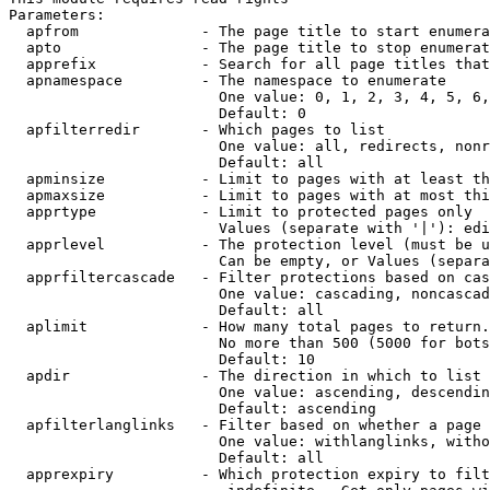
Parameters:

  apfrom              - The page title to start enumera
  apto                - The page title to stop enumerat
  apprefix            - Search for all page titles that
  apnamespace         - The namespace to enumerate

                        One value: 0, 1, 2, 3, 4, 5, 6,
                        Default: 0

  apfilterredir       - Which pages to list

                        One value: all, redirects, nonr
                        Default: all

  apminsize           - Limit to pages with at least th
  apmaxsize           - Limit to pages with at most thi
  apprtype            - Limit to protected pages only

                        Values (separate with '|'): edi
  apprlevel           - The protection level (must be u
                        Can be empty, or Values (separa
  apprfiltercascade   - Filter protections based on cas
                        One value: cascading, noncascad
                        Default: all

  aplimit             - How many total pages to return.

                        No more than 500 (5000 for bots
                        Default: 10

  apdir               - The direction in which to list

                        One value: ascending, descendin
                        Default: ascending

  apfilterlanglinks   - Filter based on whether a page 
                        One value: withlanglinks, witho
                        Default: all

  apprexpiry          - Which protection expiry to filt