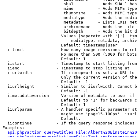
                         sha1          - Adds SHA-1 has
                         mime          - Adds MIME type
                         thumbmime     - Adds MIME type
                         mediatype     - Adds the media
                         metadata      - Lists EXIF met
                         archivename   - Adds the file 
                         bitdepth      - Adds the bit d
                        Values (separate with '|'): tim
                            mediatype, metadata, archiv
                        Default: timestamp|user

  iilimit             - How many image revisions to ret
                        No more than 500 (5000 for bots
                        Default: 1

  iistart             - Timestamp to start listing from

  iiend               - Timestamp to stop listing at

  iiurlwidth          - If iiprop=url is set, a URL to 
                        Only the current version of the
                        Default: -1

  iiurlheight         - Similar to iiurlwidth. Cannot b
                        Default: -1

  iimetadataversion   - Version of metadata to use. if 
                        Defaults to '1' for backwards c
                        Default: 1

  iiurlparam          - A handler specific parameter st
                        might use 'page15-100px'. iiurl
                        Default: 

  iicontinue          - If the query response includes 
Examples:

api.php?action=query&titles=File:Albert%20Einstein%2
api.php?action=query&titles=File:Test.jpg&prop=imagei