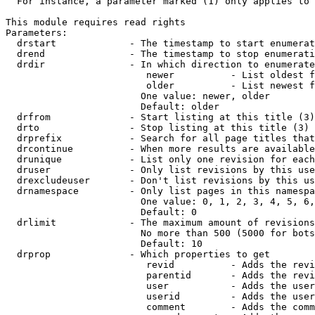
  For instance, a parameter marked (1) only applies to 
This module requires read rights

Parameters:

  drstart             - The timestamp to start enumerat
  drend               - The timestamp to stop enumerati
  drdir               - In which direction to enumerate
                         newer          - List oldest f
                         older          - List newest f
                        One value: newer, older

                        Default: older

  drfrom              - Start listing at this title (3)

  drto                - Stop listing at this title (3)

  drprefix            - Search for all page titles that
  drcontinue          - When more results are available
  drunique            - List only one revision for each
  druser              - Only list revisions by this use
  drexcludeuser       - Don't list revisions by this us
  drnamespace         - Only list pages in this namespa
                        One value: 0, 1, 2, 3, 4, 5, 6,
                        Default: 0

  drlimit             - The maximum amount of revisions
                        No more than 500 (5000 for bots
                        Default: 10

  drprop              - Which properties to get

                         revid          - Adds the revi
                         parentid       - Adds the revi
                         user           - Adds the user
                         userid         - Adds the user
                         comment        - Adds the comm