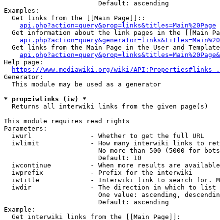
                        Default: ascending

Examples:

  Get links from the [[Main Page]]::

api.php?action=query&prop=links&titles=Main%20Page
  Get information about the link pages in the [[Main Pa
api.php?action=query&generator=links&titles=Main%20
  Get links from the Main Page in the User and Template
api.php?action=query&prop=links&titles=Main%20Page&
Help page:

https://www.mediawiki.org/wiki/API:Properties#links_.
Generator:

  This module may be used as a generator

* prop=iwlinks (iw) *
  Returns all interwiki links from the given page(s)

This module requires read rights

Parameters:

  iwurl               - Whether to get the full URL

  iwlimit             - How many interwiki links to ret
                        No more than 500 (5000 for bots
                        Default: 10

  iwcontinue          - When more results are available
  iwprefix            - Prefix for the interwiki

  iwtitle             - Interwiki link to search for. M
  iwdir               - The direction in which to list

                        One value: ascending, descendin
                        Default: ascending

Example:

  Get interwiki links from the [[Main Page]]:
