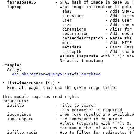
  fasha1base36        - SHA1 hash of image in base 36 (
  faprop              - What image information to get:

                         sha1              - Adds SHA-1
                         timestamp         - Adds times
                         user              - Adds user 
                         size              - Adds the s
                         dimensions        - Alias for 
                         description       - Adds descr
                         parseddescription - Parse the 
                         mime              - Adds MIME 
                         metadata          - Lists EXIF
                         bitdepth          - Adds the b
                        Values (separate with '|'): sha
                        Default: timestamp

Example:

  Array:

api.php?action=query&list=filearchive
* list=imageusage (iu) *
  Find all pages that use the given image title.

This module requires read rights

Parameters:

  iutitle             - Title to search

                        This parameter is required

  iucontinue          - When more results are available
  iunamespace         - The namespace to enumerate

                        Values (separate with '|'): 0, 
                        Maximum number of values 50 (50
  iufilterredir       - How to filter for redirects. If