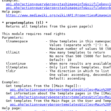
Examples:

api.php?action=query&prop=stashimageinfo&siifilekey=1
api.php?action=query&prop=stashimageinfo&siifilekey=b
Help page:

https://www.mediawiki.org/wiki/API:Properties#imagein
* prop=templates (tl) *
  Returns all templates from the given page(s)

This module requires read rights

Parameters:

  tlnamespace         - Show templates in this namespac
                        Values (separate with '|'): 0, 
                        Maximum number of values 50 (50
  tllimit             - How many templates to return

                        No more than 500 (5000 for bots
                        Default: 10

  tlcontinue          - When more results are available
  tltemplates         - Only list these templates. Usef
  tldir               - The direction in which to list

                        One value: ascending, descendin
                        Default: ascending

Examples:

  Get templates from the [[Main Page]]::

api.php?action=query&prop=templates&titles=Main%20P
  Get information about the template pages in the [[Mai
api.php?action=query&generator=templates&titles=Mai
  Get templates from the Main Page in the User and Temp
api.php?action=query&prop=templates&titles=Main%20P
Help page:
