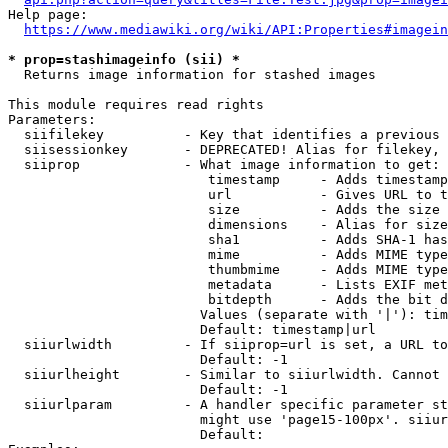
Help page:

https://www.mediawiki.org/wiki/API:Properties#imagein
* prop=stashimageinfo (sii) *
  Returns image information for stashed images

This module requires read rights

Parameters:

  siifilekey          - Key that identifies a previous 
  siisessionkey       - DEPRECATED! Alias for filekey, 
  siiprop             - What image information to get:

                         timestamp     - Adds timestamp
                         url           - Gives URL to t
                         size          - Adds the size 
                         dimensions    - Alias for size

                         sha1          - Adds SHA-1 has
                         mime          - Adds MIME type
                         thumbmime     - Adds MIME type
                         metadata      - Lists EXIF met
                         bitdepth      - Adds the bit d
                        Values (separate with '|'): tim
                        Default: timestamp|url

  siiurlwidth         - If siiprop=url is set, a URL to
                        Default: -1

  siiurlheight        - Similar to siiurlwidth. Cannot 
                        Default: -1

  siiurlparam         - A handler specific parameter st
                        might use 'page15-100px'. siiur
                        Default: 
