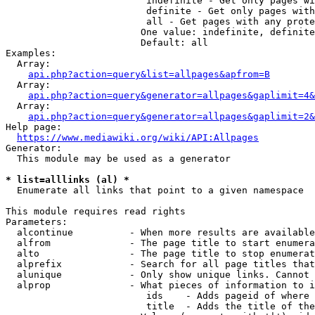
                         indefinite - Get only pages wi
                         definite - Get only pages with
                         all - Get pages with any prote
                        One value: indefinite, definite
                        Default: all

Examples:

  Array:

api.php?action=query&list=allpages&apfrom=B
  Array:

api.php?action=query&generator=allpages&gaplimit=4&
  Array:

api.php?action=query&generator=allpages&gaplimit=2&
Help page:

https://www.mediawiki.org/wiki/API:Allpages
Generator:

  This module may be used as a generator

* list=alllinks (al) *
  Enumerate all links that point to a given namespace

This module requires read rights

Parameters:

  alcontinue          - When more results are available
  alfrom              - The page title to start enumera
  alto                - The page title to stop enumerat
  alprefix            - Search for all page titles that
  alunique            - Only show unique links. Cannot 
  alprop              - What pieces of information to i
                         ids    - Adds pageid of where 
                         title  - Adds the title of the