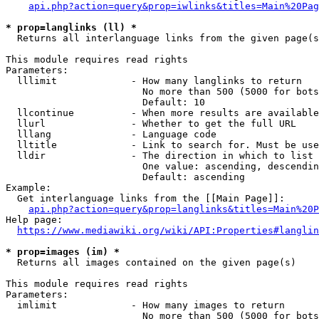
api.php?action=query&prop=iwlinks&titles=Main%20Pag
* prop=langlinks (ll) *
  Returns all interlanguage links from the given page(s
This module requires read rights

Parameters:

  lllimit             - How many langlinks to return

                        No more than 500 (5000 for bots
                        Default: 10

  llcontinue          - When more results are available
  llurl               - Whether to get the full URL

  lllang              - Language code

  lltitle             - Link to search for. Must be use
  lldir               - The direction in which to list

                        One value: ascending, descendin
                        Default: ascending

Example:

  Get interlanguage links from the [[Main Page]]:

api.php?action=query&prop=langlinks&titles=Main%20P
Help page:

https://www.mediawiki.org/wiki/API:Properties#langlin
* prop=images (im) *
  Returns all images contained on the given page(s)

This module requires read rights

Parameters:

  imlimit             - How many images to return

                        No more than 500 (5000 for bots