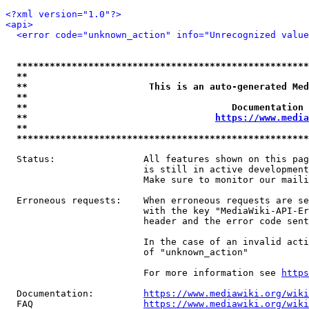
<?xml version="1.0"?>
<api>
<error code="unknown_action" info="Unrecognized value
*****************************************************
**                                                   
**                      This is an auto-generated Med
**                                                   
**                                     Documentation 
**                                  
https://www.media
**                                                   
*****************************************************
  Status:                All features shown on this pag
                         is still in active development
                         Make sure to monitor our maili
  Erroneous requests:    When erroneous requests are se
                         with the key "MediaWiki-API-Er
                         header and the error code sent
                         In the case of an invalid acti
                         of "unknown_action"

                         For more information see 
https
  Documentation:         
https://www.mediawiki.org/wik
  FAQ                    
https://www.mediawiki.org/wiki