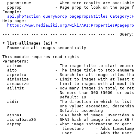
  ppcontinue          - When more results are available
  ppprop              - Page prop to look on the page f
Example:

api.php?action=query&prop=pageprops&titles=Category:F
Help page:

https://www.mediawiki.org/wiki/API:Properties#pagepro
--- --- --- --- --- --- --- --- --- --- --- ---  Query:
* list=allimages (ai) *
  Enumerate all images sequentially

This module requires read rights

Parameters:

  aifrom              - The image title to start enumer
  aito                - The image title to stop enumera
  aiprefix            - Search for all image titles tha
  aiminsize           - Limit to images with at least t
  aimaxsize           - Limit to images with at most th
  ailimit             - How many images in total to ret
                        No more than 500 (5000 for bots
                        Default: 10

  aidir               - The direction in which to list

                        One value: ascending, descendin
                        Default: ascending

  aisha1              - SHA1 hash of image. Overrides a
  aisha1base36        - SHA1 hash of image in base 36 (
  aiprop              - What image information to get:

                         timestamp     - Adds timestamp
                         user          - Adds the user 