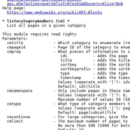
api.php?action=query&list=blocks&bkusers=Alice|Bob
Help page:

https://www.mediawiki.org/wiki/API:Blocks
* list=categorymembers (cm) *
  List all pages in a given category

This module requires read rights

Parameters:

  cmtitle             - Which category to enumerate (re
  cmpageid            - Page ID of the category to enum
  cmprop              - What pieces of information to i
                         ids           - Adds the page 
                         title         - Adds the title
                         sortkey       - Adds the sortk
                         sortkeyprefix - Adds the sortk
                         type          - Adds the type 
                         timestamp     - Adds the times
                        Values (separate with '|'): ids
                        Default: ids|title

  cmnamespace         - Only include pages in these nam
                        Values (separate with '|'): 0, 
                        Maximum number of values 50 (50
  cmtype              - What type of category members t
                        Values (separate with '|'): pag
                        Default: page|subcat|file

  cmcontinue          - For large categories, give the 
  cmlimit             - The maximum number of pages to 
                        No more than 500 (5000 for bots
                        Default: 10
