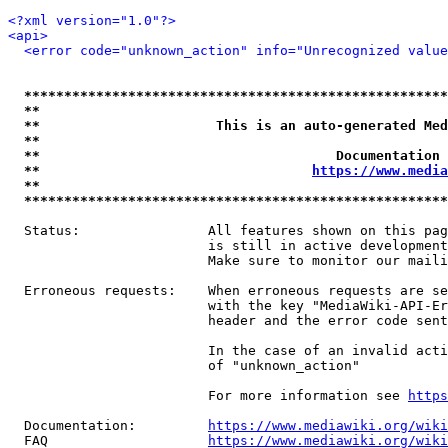
<?xml version="1.0"?>
<api>
<error code="unknown_action" info="Unrecognized value
*****************************************************
**                                                   
**                      This is an auto-generated Med
**                                                   
**                                     Documentation 
**                                  
https://www.media
**                                                   
*****************************************************
  Status:                All features shown on this pag
                         is still in active development
                         Make sure to monitor our maili
  Erroneous requests:    When erroneous requests are se
                         with the key "MediaWiki-API-Er
                         header and the error code sent
                         In the case of an invalid acti
                         of "unknown_action"

                         For more information see 
https
  Documentation:         
https://www.mediawiki.org/wik
  FAQ                    
https://www.mediawiki.org/wiki