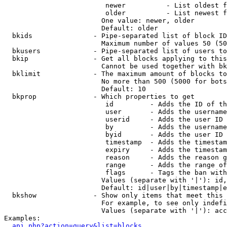
                         newer          - List oldest f
                         older          - List newest f
                        One value: newer, older

                        Default: older

  bkids               - Pipe-separated list of block ID
                        Maximum number of values 50 (50
  bkusers             - Pipe-separated list of users to
  bkip                - Get all blocks applying to this
                        Cannot be used together with bk
  bklimit             - The maximum amount of blocks to
                        No more than 500 (5000 for bots
                        Default: 10

  bkprop              - Which properties to get

                         id         - Adds the ID of th
                         user       - Adds the username
                         userid     - Adds the user ID 
                         by         - Adds the username
                         byid       - Adds the user ID 
                         timestamp  - Adds the timestam
                         expiry     - Adds the timestam
                         reason     - Adds the reason g
                         range      - Adds the range of
                         flags      - Tags the ban with
                        Values (separate with '|'): id,
                        Default: id|user|by|timestamp|e
  bkshow              - Show only items that meet this 
                        For example, to see only indefi
                        Values (separate with '|'): acc
Examples:

api.php?action=query&list=blocks