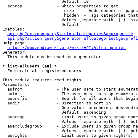
                        Default: 10

  acprop              - Which properties to get

                         size    - Adds number of pages
                         hidden  - Tags categories that
                        Values (separate with '|'): siz
                        Default: 

Examples:

api.php?action=query&list=allcategories&acprop=size
api.php?action=query&generator=allcategories&gacprefi
Help page:

https://www.mediawiki.org/wiki/API:Allcategories
Generator:

  This module may be used as a generator

* list=allusers (au) *
  Enumerate all registered users

This module requires read rights

Parameters:

  aufrom              - The user name to start enumerat
  auto                - The user name to stop enumerati
  auprefix            - Search for all users that begin
  audir               - Direction to sort in

                        One value: ascending, descendin
                        Default: ascending

  augroup             - Limit users to given group name
                        Values (separate with '|'): bot
  auexcludegroup      - Exclude users in given group na
                        Values (separate with '|'): bot
  aurights            - Limit users to given right(s)
