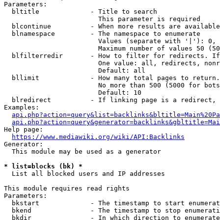
Parameters:

  bltitle             - Title to search

                        This parameter is required

  blcontinue          - When more results are available
  blnamespace         - The namespace to enumerate

                        Values (separate with '|'): 0, 
                        Maximum number of values 50 (50
  blfilterredir       - How to filter for redirects. If
                        One value: all, redirects, nonr
                        Default: all

  bllimit             - How many total pages to return.
                        No more than 500 (5000 for bots
                        Default: 10

  blredirect          - If linking page is a redirect, 
Examples:

api.php?action=query&list=backlinks&bltitle=Main%20Pa
api.php?action=query&generator=backlinks&gbltitle=Mai
Help page:

https://www.mediawiki.org/wiki/API:Backlinks
Generator:

  This module may be used as a generator

* list=blocks (bk) *
  List all blocked users and IP addresses

This module requires read rights

Parameters:

  bkstart             - The timestamp to start enumerat
  bkend               - The timestamp to stop enumerati
  bkdir               - In which direction to enumerate
