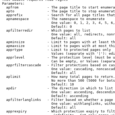
Parameters:

  apfrom              - The page title to start enumera
  apto                - The page title to stop enumerat
  apprefix            - Search for all page titles that
  apnamespace         - The namespace to enumerate

                        One value: 0, 1, 2, 3, 4, 5, 6,
                        Default: 0

  apfilterredir       - Which pages to list

                        One value: all, redirects, nonr
                        Default: all

  apminsize           - Limit to pages with at least th
  apmaxsize           - Limit to pages with at most thi
  apprtype            - Limit to protected pages only

                        Values (separate with '|'): edi
  apprlevel           - The protection level (must be u
                        Can be empty, or Values (separa
  apprfiltercascade   - Filter protections based on cas
                        One value: cascading, noncascad
                        Default: all

  aplimit             - How many total pages to return.

                        No more than 500 (5000 for bots
                        Default: 10

  apdir               - The direction in which to list

                        One value: ascending, descendin
                        Default: ascending

  apfilterlanglinks   - Filter based on whether a page 
                        One value: withlanglinks, witho
                        Default: all

  apprexpiry          - Which protection expiry to filt