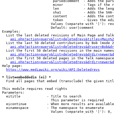
                         parsedcomment  - Adds the pars
                         minor          - Tags if the r
                         len            - Adds the leng
                         sha1           - Adds the SHA-
                         content        - Adds the cont
                         token          - Gives the edi
                        Values (separate with '|'): rev
                        Default: user|comment

Examples:

  List the last deleted revisions of Main Page and Talk
api.php?action=query&list=deletedrevs&titles=Main%2
  List the last 50 deleted contributions by Bob (mode 2
api.php?action=query&list=deletedrevs&druser=Bob&dr
  List the first 50 deleted revisions in the main names
api.php?action=query&list=deletedrevs&drdir=newer&d
  List the first 50 deleted pages in the Talk namespace
api.php?action=query&list=deletedrevs&drdir=newer&
Help page:

https://www.mediawiki.org/wiki/API:Deletedrevs
* list=embeddedin (ei) *
  Find all pages that embed (transclude) the given titl
This module requires read rights

Parameters:

  eititle             - Title to search

                        This parameter is required

  eicontinue          - When more results are available
  einamespace         - The namespace to enumerate

                        Values (separate with '|'): 0, 