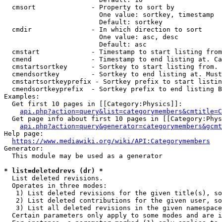
  cmsort              - Property to sort by

                        One value: sortkey, timestamp

                        Default: sortkey

  cmdir               - In which direction to sort

                        One value: asc, desc

                        Default: asc

  cmstart             - Timestamp to start listing from
  cmend               - Timestamp to end listing at. Ca
  cmstartsortkey      - Sortkey to start listing from. 
  cmendsortkey        - Sortkey to end listing at. Must
  cmstartsortkeyprefix - Sortkey prefix to start listin
  cmendsortkeyprefix  - Sortkey prefix to end listing B
Examples:

  Get first 10 pages in [[Category:Physics]]:

api.php?action=query&list=categorymembers&cmtitle=C
  Get page info about first 10 pages in [[Category:Phys
api.php?action=query&generator=categorymembers&gcmt
Help page:

https://www.mediawiki.org/wiki/API:Categorymembers
Generator:

  This module may be used as a generator

* list=deletedrevs (dr) *
  List deleted revisions.

  Operates in three modes:

   1) List deleted revisions for the given title(s), so
   2) List deleted contributions for the given user, so
   3) List all deleted revisions in the given namespace
  Certain parameters only apply to some modes and are i