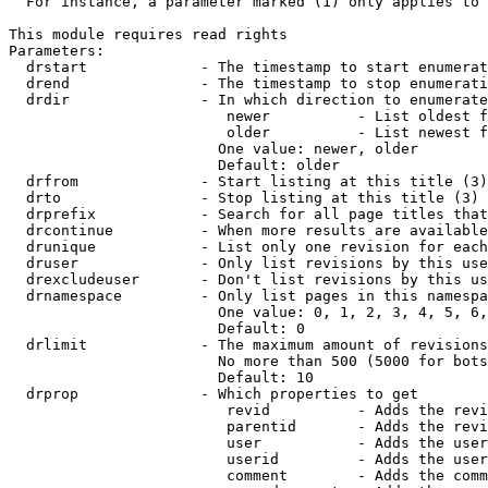
  For instance, a parameter marked (1) only applies to 
This module requires read rights

Parameters:

  drstart             - The timestamp to start enumerat
  drend               - The timestamp to stop enumerati
  drdir               - In which direction to enumerate
                         newer          - List oldest f
                         older          - List newest f
                        One value: newer, older

                        Default: older

  drfrom              - Start listing at this title (3)

  drto                - Stop listing at this title (3)

  drprefix            - Search for all page titles that
  drcontinue          - When more results are available
  drunique            - List only one revision for each
  druser              - Only list revisions by this use
  drexcludeuser       - Don't list revisions by this us
  drnamespace         - Only list pages in this namespa
                        One value: 0, 1, 2, 3, 4, 5, 6,
                        Default: 0

  drlimit             - The maximum amount of revisions
                        No more than 500 (5000 for bots
                        Default: 10

  drprop              - Which properties to get

                         revid          - Adds the revi
                         parentid       - Adds the revi
                         user           - Adds the user
                         userid         - Adds the user
                         comment        - Adds the comm