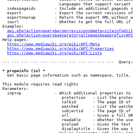
                        Languages that support variant 
  indexpageids        - Include an additional pageids s
  export              - Export the current revisions of
  exportnowrap        - Return the export XML without w
  iwurl               - Whether to get the full URL if 
Examples:

api.php?action=query&prop=revisions&meta=siteinfo&tit
api.php?action=query&generator=allpages&gapprefix=API
Help pages:

https://www.mediawiki.org/wiki/API:Meta
https://www.mediawiki.org/wiki/API:Properties
https://www.mediawiki.org/wiki/API:Lists
--- --- --- --- --- --- --- --- --- --- --- ---  Query:
* prop=info (in) *
  Get basic page information such as namespace, title, 
This module requires read rights

Parameters:

  inprop              - Which additional properties to 
                         protection   - List the protec
                         talkid       - The page ID of 
                         watched      - List the watche
                         subjectid    - The page ID of 
                         url          - Gives a full UR
                         readable     - Whether the use
                         preload      - Gives the text 
                         displaytitle - Gives the way t