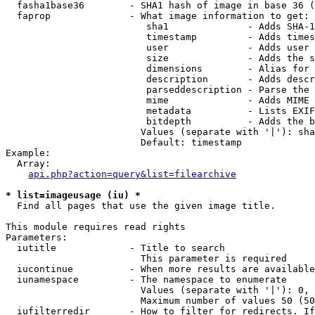
  fasha1base36        - SHA1 hash of image in base 36 (
  faprop              - What image information to get:

                         sha1              - Adds SHA-1
                         timestamp         - Adds times
                         user              - Adds user 
                         size              - Adds the s
                         dimensions        - Alias for 
                         description       - Adds descr
                         parseddescription - Parse the 
                         mime              - Adds MIME 
                         metadata          - Lists EXIF
                         bitdepth          - Adds the b
                        Values (separate with '|'): sha
                        Default: timestamp

Example:

  Array:

api.php?action=query&list=filearchive
* list=imageusage (iu) *
  Find all pages that use the given image title.

This module requires read rights

Parameters:

  iutitle             - Title to search

                        This parameter is required

  iucontinue          - When more results are available
  iunamespace         - The namespace to enumerate

                        Values (separate with '|'): 0, 
                        Maximum number of values 50 (50
  iufilterredir       - How to filter for redirects. If