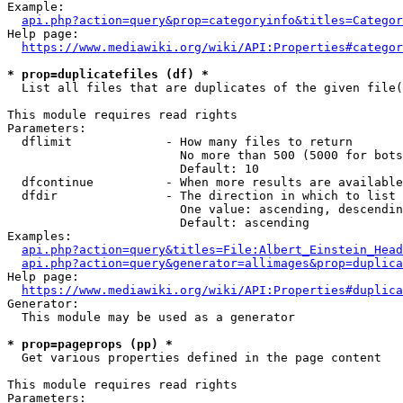
Example:

api.php?action=query&prop=categoryinfo&titles=Categor
Help page:

https://www.mediawiki.org/wiki/API:Properties#categor
* prop=duplicatefiles (df) *
  List all files that are duplicates of the given file(
This module requires read rights

Parameters:

  dflimit             - How many files to return

                        No more than 500 (5000 for bots
                        Default: 10

  dfcontinue          - When more results are available
  dfdir               - The direction in which to list

                        One value: ascending, descendin
                        Default: ascending

Examples:

api.php?action=query&titles=File:Albert_Einstein_Head
api.php?action=query&generator=allimages&prop=duplica
Help page:

https://www.mediawiki.org/wiki/API:Properties#duplica
Generator:

  This module may be used as a generator

* prop=pageprops (pp) *
  Get various properties defined in the page content

This module requires read rights

Parameters:
