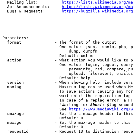
  Mailing list:          
https://lists.wikimedia.org/ma
  Api Announcements:     
https://lists.wikimedia.org/ma
  Bugs & Requests:       
https://bugzilla.wikimedia.org
Parameters:

  format              - The format of the output

                        One value: json, jsonfm, php, p
                            dump, dumpfm

                        Default: xmlfm

  action              - What action you would like to p
                        One value: login, logout, query
                            paraminfo, rsd, compare, pu
                            upload, filerevert, emailus
                        Default: help

  version             - When showing help, include vers
  maxlag              - Maximum lag can be used when Me
                        To save actions causing any mor
                        wait until the replication lag 
                        In case of a replag error, a HT
                        "Waiting for 
$host: $
lag second
                        See 
https://www.mediawiki.org/w
  smaxage             - Set the s-maxage header to this
                        Default: 0

  maxage              - Set the max-age header to this 
                        Default: 0

  requestid           - Request ID to distinguish reque