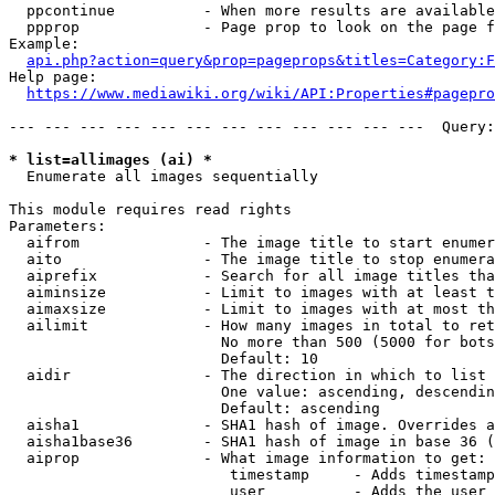
  ppcontinue          - When more results are available
  ppprop              - Page prop to look on the page f
Example:

api.php?action=query&prop=pageprops&titles=Category:F
Help page:

https://www.mediawiki.org/wiki/API:Properties#pagepro
--- --- --- --- --- --- --- --- --- --- --- ---  Query:
* list=allimages (ai) *
  Enumerate all images sequentially

This module requires read rights

Parameters:

  aifrom              - The image title to start enumer
  aito                - The image title to stop enumera
  aiprefix            - Search for all image titles tha
  aiminsize           - Limit to images with at least t
  aimaxsize           - Limit to images with at most th
  ailimit             - How many images in total to ret
                        No more than 500 (5000 for bots
                        Default: 10

  aidir               - The direction in which to list

                        One value: ascending, descendin
                        Default: ascending

  aisha1              - SHA1 hash of image. Overrides a
  aisha1base36        - SHA1 hash of image in base 36 (
  aiprop              - What image information to get:

                         timestamp     - Adds timestamp
                         user          - Adds the user 