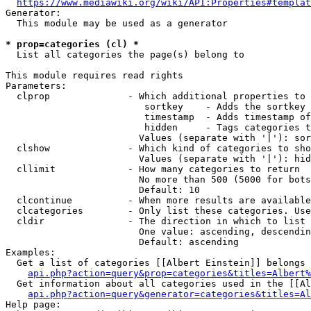
https://www.mediawiki.org/wiki/API:Properties#templat
Generator:

  This module may be used as a generator

* prop=categories (cl) *
  List all categories the page(s) belong to

This module requires read rights

Parameters:

  clprop              - Which additional properties to 
                         sortkey    - Adds the sortkey 
                         timestamp  - Adds timestamp of
                         hidden     - Tags categories t
                        Values (separate with '|'): sor
  clshow              - Which kind of categories to sho
                        Values (separate with '|'): hid
  cllimit             - How many categories to return

                        No more than 500 (5000 for bots
                        Default: 10

  clcontinue          - When more results are available
  clcategories        - Only list these categories. Use
  cldir               - The direction in which to list

                        One value: ascending, descendin
                        Default: ascending

Examples:

  Get a list of categories [[Albert Einstein]] belongs 
api.php?action=query&prop=categories&titles=Albert%
  Get information about all categories used in the [[Al
api.php?action=query&generator=categories&titles=Al
Help page:
