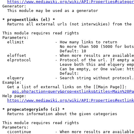
https://www.mediawiki.org/wiki/API:Properties#categor
Generator:

  This module may be used as a generator

* prop=extlinks (el) *
  Returns all external urls (not interwikies) from the 
This module requires read rights

Parameters:

  ellimit             - How many links to return

                        No more than 500 (5000 for bots
                        Default: 10

  eloffset            - When more results are available
  elprotocol          - Protocol of the url. If empty a
                        Leave both this and elquery emp
                        Can be empty, or One value: htt
                        Default: 

  elquery             - Search string without protocol.
Example:

  Get a list of external links on the [[Main Page]]:

api.php?action=query&prop=extlinks&titles=Main%20Pa
Help page:

https://www.mediawiki.org/wiki/API:Properties#extlink
* prop=categoryinfo (ci) *
  Returns information about the given categories

This module requires read rights

Parameters:

  cicontinue          - When more results are available