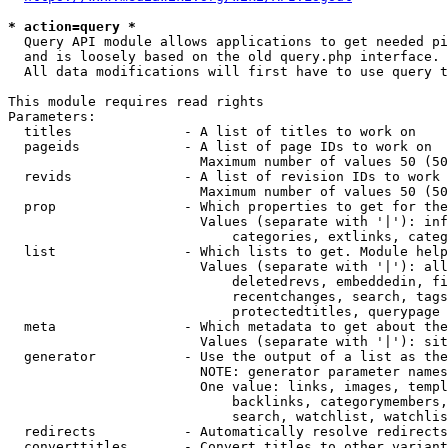
* action=query *
  Query API module allows applications to get needed pi
  and is loosely based on the old query.php interface.

  All data modifications will first have to use query t
This module requires read rights

Parameters:

  titles              - A list of titles to work on

  pageids             - A list of page IDs to work on

                        Maximum number of values 50 (50
  revids              - A list of revision IDs to work 
                        Maximum number of values 50 (50
  prop                - Which properties to get for the
                        Values (separate with '|'): inf
                            categories, extlinks, categ
  list                - Which lists to get. Module help
                        Values (separate with '|'): all
                            deletedrevs, embeddedin, fi
                            recentchanges, search, tags
                            protectedtitles, querypage

  meta                - Which metadata to get about the
                        Values (separate with '|'): sit
  generator           - Use the output of a list as the
                        NOTE: generator parameter names
                        One value: links, images, templ
                            backlinks, categorymembers,
                            search, watchlist, watchlis
  redirects           - Automatically resolve redirects

  converttitles       - Convert titles to other variant