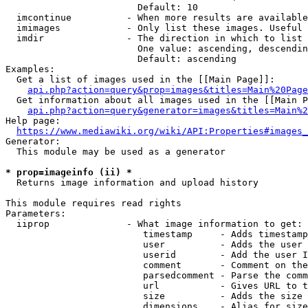
                        Default: 10

  imcontinue          - When more results are available
  imimages            - Only list these images. Useful 
  imdir               - The direction in which to list

                        One value: ascending, descendin
                        Default: ascending

Examples:

  Get a list of images used in the [[Main Page]]:

api.php?action=query&prop=images&titles=Main%20Page
  Get information about all images used in the [[Main P
api.php?action=query&generator=images&titles=Main%2
Help page:

https://www.mediawiki.org/wiki/API:Properties#images_
Generator:

  This module may be used as a generator

* prop=imageinfo (ii) *
  Returns image information and upload history

This module requires read rights

Parameters:

  iiprop              - What image information to get:

                         timestamp     - Adds timestamp
                         user          - Adds the user 
                         userid        - Add the user I
                         comment       - Comment on the
                         parsedcomment - Parse the comm
                         url           - Gives URL to t
                         size          - Adds the size 
                         dimensions    - Alias for size
