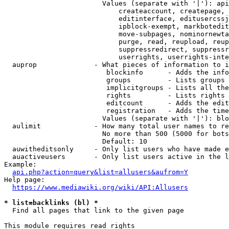
                        Values (separate with '|'): api
                            createaccount, createpage, 
                            editinterface, editusercssj
                            ipblock-exempt, markbotedit
                            move-subpages, nominornewta
                            purge, read, reupload, reup
                            suppressredirect, suppressr
                            userrights, userrights-inte
  auprop              - What pieces of information to i
                         blockinfo      - Adds the info
                         groups         - Lists groups 
                         implicitgroups - Lists all the
                         rights         - Lists rights 
                         editcount      - Adds the edit
                         registration   - Adds the time
                        Values (separate with '|'): blo
  aulimit             - How many total user names to re
                        No more than 500 (5000 for bots
                        Default: 10

  auwitheditsonly     - Only list users who have made e
  auactiveusers       - Only list users active in the l
Example:

api.php?action=query&list=allusers&aufrom=Y
Help page:

https://www.mediawiki.org/wiki/API:Allusers
* list=backlinks (bl) *
  Find all pages that link to the given page

This module requires read rights
