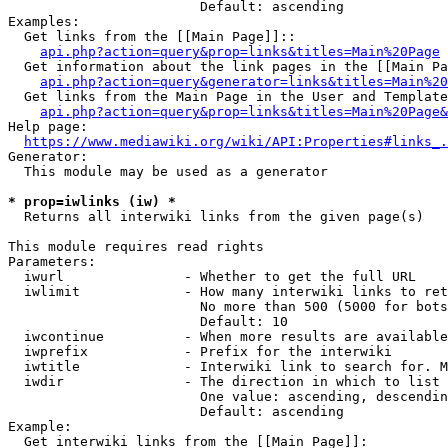
                        Default: ascending

Examples:

  Get links from the [[Main Page]]::

api.php?action=query&prop=links&titles=Main%20Page
  Get information about the link pages in the [[Main Pa
api.php?action=query&generator=links&titles=Main%20
  Get links from the Main Page in the User and Template
api.php?action=query&prop=links&titles=Main%20Page&
Help page:

https://www.mediawiki.org/wiki/API:Properties#links_.
Generator:

  This module may be used as a generator

* prop=iwlinks (iw) *
  Returns all interwiki links from the given page(s)

This module requires read rights

Parameters:

  iwurl               - Whether to get the full URL

  iwlimit             - How many interwiki links to ret
                        No more than 500 (5000 for bots
                        Default: 10

  iwcontinue          - When more results are available
  iwprefix            - Prefix for the interwiki

  iwtitle             - Interwiki link to search for. M
  iwdir               - The direction in which to list

                        One value: ascending, descendin
                        Default: ascending

Example:

  Get interwiki links from the [[Main Page]]:
