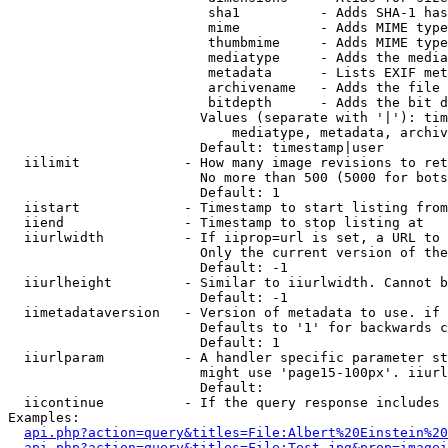
                         sha1          - Adds SHA-1 has
                         mime          - Adds MIME type
                         thumbmime     - Adds MIME type
                         mediatype     - Adds the media
                         metadata      - Lists EXIF met
                         archivename   - Adds the file 
                         bitdepth      - Adds the bit d
                        Values (separate with '|'): tim
                            mediatype, metadata, archiv
                        Default: timestamp|user

  iilimit             - How many image revisions to ret
                        No more than 500 (5000 for bots
                        Default: 1

  iistart             - Timestamp to start listing from

  iiend               - Timestamp to stop listing at

  iiurlwidth          - If iiprop=url is set, a URL to 
                        Only the current version of the
                        Default: -1

  iiurlheight         - Similar to iiurlwidth. Cannot b
                        Default: -1

  iimetadataversion   - Version of metadata to use. if 
                        Defaults to '1' for backwards c
                        Default: 1

  iiurlparam          - A handler specific parameter st
                        might use 'page15-100px'. iiurl
                        Default: 

  iicontinue          - If the query response includes 
Examples:

api.php?action=query&titles=File:Albert%20Einstein%2
api.php?action=query&titles=File:Test.jpg&prop=imagei