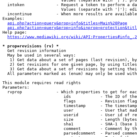
                        Values (separate with '|'): pro
  intoken             - Request a token to perform a da
                        Values (separate with '|'): edi
  incontinue          - When more results are available
Examples:

api.php?action=query&prop=info&titles=Main%20Page
api.php?action=query&prop=info&inprop=protection&titl
Help page:

https://www.mediawiki.org/wiki/API:Properties#info_.2
* prop=revisions (rv) *
  Get revision information

  May be used in several ways:

   1) Get data about a set of pages (last revision), by
   2) Get revisions for one given page, by using titles
   3) Get data about a set of revisions by setting thei
  All parameters marked as (enum) may only be used with
This module requires read rights

Parameters:

  rvprop              - Which properties to get for eac
                         ids            - The ID of the
                         flags          - Revision flag
                         timestamp      - The timestamp
                         user           - User that mad
                         userid         - User id of re
                         size           - Length (bytes
                         sha1           - SHA-1 (base 1
                         comment        - Comment by th
                         parsedcomment  - Parsed commen