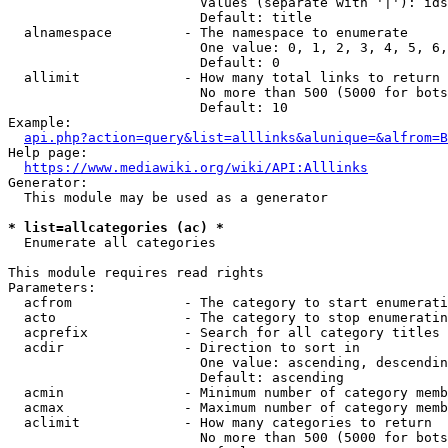
                        Values (separate with '|'): ids
                        Default: title

  alnamespace         - The namespace to enumerate

                        One value: 0, 1, 2, 3, 4, 5, 6,
                        Default: 0

  allimit             - How many total links to return

                        No more than 500 (5000 for bots
                        Default: 10

Example:

api.php?action=query&list=alllinks&alunique=&alfrom=B
Help page:

https://www.mediawiki.org/wiki/API:Alllinks
Generator:

  This module may be used as a generator

* list=allcategories (ac) *
  Enumerate all categories

This module requires read rights

Parameters:

  acfrom              - The category to start enumerati
  acto                - The category to stop enumeratin
  acprefix            - Search for all category titles 
  acdir               - Direction to sort in

                        One value: ascending, descendin
                        Default: ascending

  acmin               - Minimum number of category memb
  acmax               - Maximum number of category memb
  aclimit             - How many categories to return

                        No more than 500 (5000 for bots