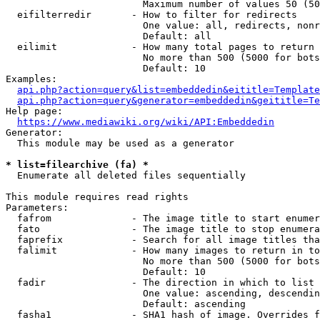
                        Maximum number of values 50 (50
  eifilterredir       - How to filter for redirects

                        One value: all, redirects, nonr
                        Default: all

  eilimit             - How many total pages to return

                        No more than 500 (5000 for bots
                        Default: 10

Examples:

api.php?action=query&list=embeddedin&eititle=Template
api.php?action=query&generator=embeddedin&geititle=Te
Help page:

https://www.mediawiki.org/wiki/API:Embeddedin
Generator:

  This module may be used as a generator

* list=filearchive (fa) *
  Enumerate all deleted files sequentially

This module requires read rights

Parameters:

  fafrom              - The image title to start enumer
  fato                - The image title to stop enumera
  faprefix            - Search for all image titles tha
  falimit             - How many images to return in to
                        No more than 500 (5000 for bots
                        Default: 10

  fadir               - The direction in which to list

                        One value: ascending, descendin
                        Default: ascending

  fasha1              - SHA1 hash of image. Overrides f