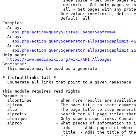
                         indefinite - Get only pages wi
                         definite - Get only pages with
                         all - Get pages with any prote
                        One value: indefinite, definite
                        Default: all

Examples:

  Array:

api.php?action=query&list=allpages&apfrom=B
  Array:

api.php?action=query&generator=allpages&gaplimit=4&
  Array:

api.php?action=query&generator=allpages&gaplimit=2&
Help page:

https://www.mediawiki.org/wiki/API:Allpages
Generator:

  This module may be used as a generator

* list=alllinks (al) *
  Enumerate all links that point to a given namespace

This module requires read rights

Parameters:

  alcontinue          - When more results are available
  alfrom              - The page title to start enumera
  alto                - The page title to stop enumerat
  alprefix            - Search for all page titles that
  alunique            - Only show unique links. Cannot 
  alprop              - What pieces of information to i
                         ids    - Adds pageid of where 
                         title  - Adds the title of the