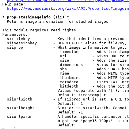
Help page:

https://www.mediawiki.org/wiki/API:Properties#imagein
* prop=stashimageinfo (sii) *
  Returns image information for stashed images

This module requires read rights

Parameters:

  siifilekey          - Key that identifies a previous 
  siisessionkey       - DEPRECATED! Alias for filekey, 
  siiprop             - What image information to get:

                         timestamp     - Adds timestamp
                         url           - Gives URL to t
                         size          - Adds the size 
                         dimensions    - Alias for size

                         sha1          - Adds SHA-1 has
                         mime          - Adds MIME type
                         thumbmime     - Adds MIME type
                         metadata      - Lists EXIF met
                         bitdepth      - Adds the bit d
                        Values (separate with '|'): tim
                        Default: timestamp|url

  siiurlwidth         - If siiprop=url is set, a URL to
                        Default: -1

  siiurlheight        - Similar to siiurlwidth. Cannot 
                        Default: -1

  siiurlparam         - A handler specific parameter st
                        might use 'page15-100px'. siiur
                        Default: 
