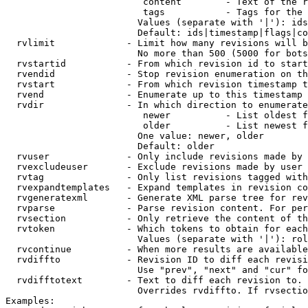
                         content        - Text of the r
                         tags           - Tags for the 
                        Values (separate with '|'): ids
                        Default: ids|timestamp|flags|co
  rvlimit             - Limit how many revisions will b
                        No more than 500 (5000 for bots
  rvstartid           - From which revision id to start
  rvendid             - Stop revision enumeration on th
  rvstart             - From which revision timestamp t
  rvend               - Enumerate up to this timestamp 
  rvdir               - In which direction to enumerate
                         newer          - List oldest f
                         older          - List newest f
                        One value: newer, older

                        Default: older

  rvuser              - Only include revisions made by 
  rvexcludeuser       - Exclude revisions made by user 
  rvtag               - Only list revisions tagged with
  rvexpandtemplates   - Expand templates in revision co
  rvgeneratexml       - Generate XML parse tree for rev
  rvparse             - Parse revision content. For per
  rvsection           - Only retrieve the content of th
  rvtoken             - Which tokens to obtain for each
                        Values (separate with '|'): rol
  rvcontinue          - When more results are available
  rvdiffto            - Revision ID to diff each revisi
                        Use "prev", "next" and "cur" fo
  rvdifftotext        - Text to diff each revision to. 
                        Overrides rvdiffto. If rvsectio
Examples:
