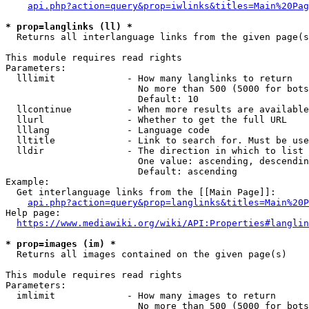
api.php?action=query&prop=iwlinks&titles=Main%20Pag
* prop=langlinks (ll) *
  Returns all interlanguage links from the given page(s
This module requires read rights

Parameters:

  lllimit             - How many langlinks to return

                        No more than 500 (5000 for bots
                        Default: 10

  llcontinue          - When more results are available
  llurl               - Whether to get the full URL

  lllang              - Language code

  lltitle             - Link to search for. Must be use
  lldir               - The direction in which to list

                        One value: ascending, descendin
                        Default: ascending

Example:

  Get interlanguage links from the [[Main Page]]:

api.php?action=query&prop=langlinks&titles=Main%20P
Help page:

https://www.mediawiki.org/wiki/API:Properties#langlin
* prop=images (im) *
  Returns all images contained on the given page(s)

This module requires read rights

Parameters:

  imlimit             - How many images to return

                        No more than 500 (5000 for bots