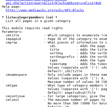
api.php?action=query&list=blocks&bkusers=Alice|Bob
Help page:

https://www.mediawiki.org/wiki/API:Blocks
* list=categorymembers (cm) *
  List all pages in a given category

This module requires read rights

Parameters:

  cmtitle             - Which category to enumerate (re
  cmpageid            - Page ID of the category to enum
  cmprop              - What pieces of information to i
                         ids           - Adds the page 
                         title         - Adds the title
                         sortkey       - Adds the sortk
                         sortkeyprefix - Adds the sortk
                         type          - Adds the type 
                         timestamp     - Adds the times
                        Values (separate with '|'): ids
                        Default: ids|title

  cmnamespace         - Only include pages in these nam
                        Values (separate with '|'): 0, 
                        Maximum number of values 50 (50
  cmtype              - What type of category members t
                        Values (separate with '|'): pag
                        Default: page|subcat|file

  cmcontinue          - For large categories, give the 
  cmlimit             - The maximum number of pages to 
                        No more than 500 (5000 for bots
                        Default: 10
