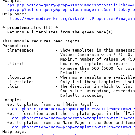
Examples:

api.php?action=query&prop=stashimageinfo&siifilekey=1
api.php?action=query&prop=stashimageinfo&siifilekey=b
Help page:

https://www.mediawiki.org/wiki/API:Properties#imagein
* prop=templates (tl) *
  Returns all templates from the given page(s)

This module requires read rights

Parameters:

  tlnamespace         - Show templates in this namespac
                        Values (separate with '|'): 0, 
                        Maximum number of values 50 (50
  tllimit             - How many templates to return

                        No more than 500 (5000 for bots
                        Default: 10

  tlcontinue          - When more results are available
  tltemplates         - Only list these templates. Usef
  tldir               - The direction in which to list

                        One value: ascending, descendin
                        Default: ascending

Examples:

  Get templates from the [[Main Page]]::

api.php?action=query&prop=templates&titles=Main%20P
  Get information about the template pages in the [[Mai
api.php?action=query&generator=templates&titles=Mai
  Get templates from the Main Page in the User and Temp
api.php?action=query&prop=templates&titles=Main%20P
Help page:
