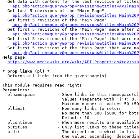
  Get data with content for the last revision of titles
api.php?action=query&prop=revisions&titles=API|Main
  Get last 5 revisions of the "Main Page"

api.php?action=query&prop=revisions&titles=Main%20
  Get first 5 revisions of the "Main Page"

api.php?action=query&prop=revisions&titles=Main%20P
  Get first 5 revisions of the "Main Page" made after 2
api.php?action=query&prop=revisions&titles=Main%20P
  Get first 5 revisions of the "Main Page" that were no
api.php?action=query&prop=revisions&titles=Main%20P
  Get first 5 revisions of the "Main Page" that were ma
api.php?action=query&prop=revisions&titles=Main%20P
Help page:

https://www.mediawiki.org/wiki/API:Properties#revisio
* prop=links (pl) *
  Returns all links from the given page(s)

This module requires read rights

Parameters:

  plnamespace         - Show links in this namespace(s)
                        Values (separate with '|'): 0, 
                        Maximum number of values 50 (50
  pllimit             - How many links to return

                        No more than 500 (5000 for bots
                        Default: 10

  plcontinue          - When more results are available
  pltitles            - Only list links to these titles
  pldir               - The direction in which to list

                        One value: ascending, descendin