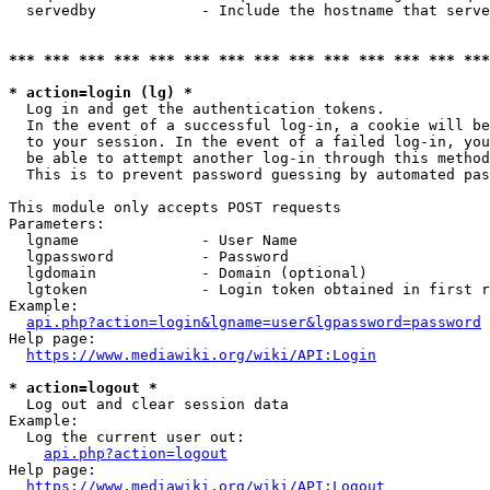
  servedby            - Include the hostname that serve
*** *** *** *** *** *** *** *** *** *** *** *** *** ***
* action=login (lg) *
  Log in and get the authentication tokens. 

  In the event of a successful log-in, a cookie will be
  to your session. In the event of a failed log-in, you
  be able to attempt another log-in through this method
  This is to prevent password guessing by automated pas
This module only accepts POST requests

Parameters:

  lgname              - User Name

  lgpassword          - Password

  lgdomain            - Domain (optional)

  lgtoken             - Login token obtained in first r
Example:

api.php?action=login&lgname=user&lgpassword=password
Help page:

https://www.mediawiki.org/wiki/API:Login
* action=logout *
  Log out and clear session data

Example:

  Log the current user out:

api.php?action=logout
Help page:

https://www.mediawiki.org/wiki/API:Logout