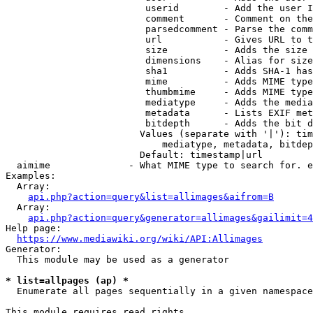
                         userid        - Add the user I
                         comment       - Comment on the
                         parsedcomment - Parse the comm
                         url           - Gives URL to t
                         size          - Adds the size 
                         dimensions    - Alias for size

                         sha1          - Adds SHA-1 has
                         mime          - Adds MIME type
                         thumbmime     - Adds MIME type
                         mediatype     - Adds the media
                         metadata      - Lists EXIF met
                         bitdepth      - Adds the bit d
                        Values (separate with '|'): tim
                            mediatype, metadata, bitdep
                        Default: timestamp|url

  aimime              - What MIME type to search for. e
Examples:

  Array:

api.php?action=query&list=allimages&aifrom=B
  Array:

api.php?action=query&generator=allimages&gailimit=4
Help page:

https://www.mediawiki.org/wiki/API:Allimages
Generator:

  This module may be used as a generator

* list=allpages (ap) *
  Enumerate all pages sequentially in a given namespace

This module requires read rights
