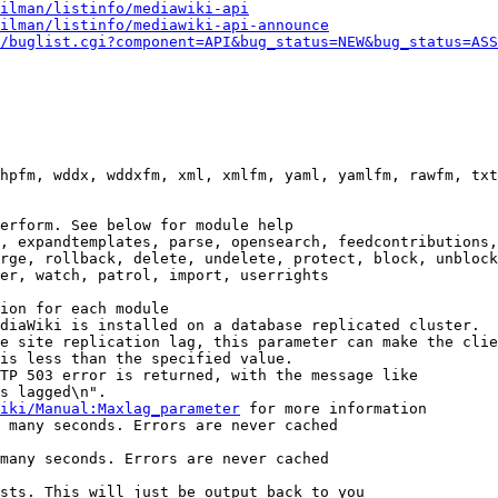
ilman/listinfo/mediawiki-api
ilman/listinfo/mediawiki-api-announce
/buglist.cgi?component=API&bug_status=NEW&bug_status=ASS
hpfm, wddx, wddxfm, xml, xmlfm, yaml, yamlfm, rawfm, txt
erform. See below for module help

, expandtemplates, parse, opensearch, feedcontributions,
rge, rollback, delete, undelete, protect, block, unblock
er, watch, patrol, import, userrights

ion for each module

diaWiki is installed on a database replicated cluster.

e site replication lag, this parameter can make the clie
is less than the specified value.

TP 503 error is returned, with the message like

s lagged\n".

iki/Manual:Maxlag_parameter
 for more information

 many seconds. Errors are never cached

many seconds. Errors are never cached

sts. This will just be output back to you
