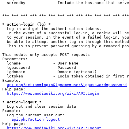
  servedby            - Include the hostname that serve
*** *** *** *** *** *** *** *** *** *** *** *** *** ***
* action=login (lg) *
  Log in and get the authentication tokens. 

  In the event of a successful log-in, a cookie will be
  to your session. In the event of a failed log-in, you
  be able to attempt another log-in through this method
  This is to prevent password guessing by automated pas
This module only accepts POST requests

Parameters:

  lgname              - User Name

  lgpassword          - Password

  lgdomain            - Domain (optional)

  lgtoken             - Login token obtained in first r
Example:

api.php?action=login&lgname=user&lgpassword=password
Help page:

https://www.mediawiki.org/wiki/API:Login
* action=logout *
  Log out and clear session data

Example:

  Log the current user out:

api.php?action=logout
Help page:

https://www.mediawiki.org/wiki/API:Logout