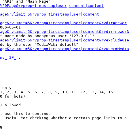
 "API" and "Main Page"

%20Page&rvprop=timestamp|user|comment|content
Page&rvlimit=5&rvprop=timestamp|user|comment
age&rvlimit=5&rvprop=timestamp|user|comment&rvdir=newer
006-05-01

age&rvlimit=5&rvprop=timestamp|user|comment&rvdir=newer&
t made made by anonymous user "127.0.0.1"

age&rvlimit=5&rvprop=timestamp|user|comment&rvexcludeuse
de by the user "MediaWiki default"

age&rvlimit=5&rvprop=timestamp|user|comment&rvuser=Media
ns_.2F_rv
 only

1, 2, 3, 4, 5, 6, 7, 8, 9, 10, 11, 12, 13, 14, 15

0 for bots)

) allowed

, use this to continue

. Useful for checking whether a certain page links to a 
g
