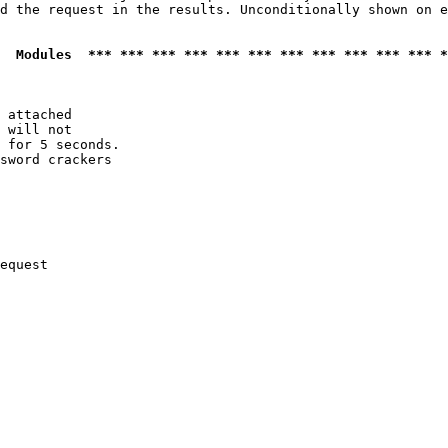
d the request in the results. Unconditionally shown on e
  Modules  *** *** *** *** *** *** *** *** *** *** *** *
 attached

 will not 

 for 5 seconds.

sword crackers

equest
