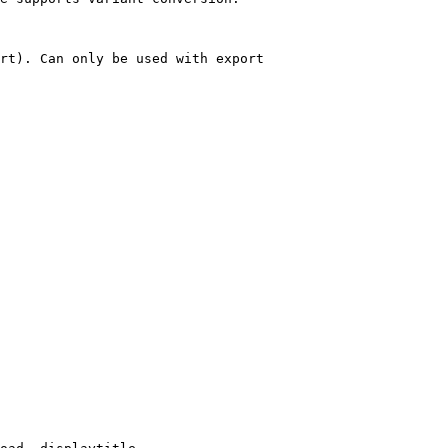
rt). Can only be used with export
