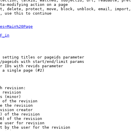
tection, talkid, watched, subjectid, url, readable, prel
ta-modifying action on a page

t, delete, protect, move, block, unblock, email, import,
, use this to continue

es=Main%20Page
F_in
 setting titles or pageids parameter

/pageids with start/end/limit params

r IDs with revids parameter

 a single page (#2)

h revision:

 revision

s (minor)

 of the revision

e the revision

vision creator

) of the revision

6) of the revision

e user for revision

t by the user for the revision
