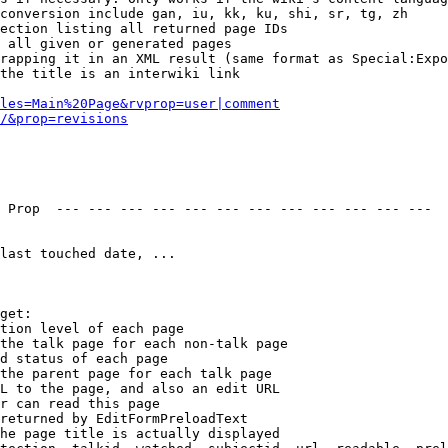
conversion include gan, iu, kk, ku, shi, sr, tg, zh

ection listing all returned page IDs

 all given or generated pages

rapping it in an XML result (same format as Special:Expo
the title is an interwiki link

les=Main%20Page&rvprop=user|comment
/&prop=revisions
 Prop  --- --- --- --- --- --- --- --- --- --- --- --- 

last touched date, ...

get:

tion level of each page

the talk page for each non-talk page

d status of each page

the parent page for each talk page

L to the page, and also an edit URL

r can read this page

returned by EditFormPreloadText

he page title is actually displayed
