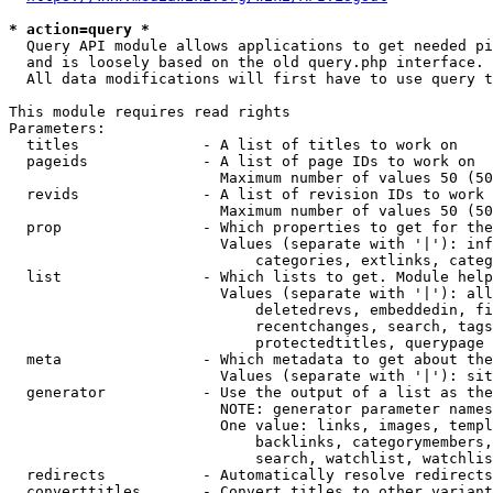
* action=query *
  Query API module allows applications to get needed pi
  and is loosely based on the old query.php interface.

  All data modifications will first have to use query t
This module requires read rights

Parameters:

  titles              - A list of titles to work on

  pageids             - A list of page IDs to work on

                        Maximum number of values 50 (50
  revids              - A list of revision IDs to work 
                        Maximum number of values 50 (50
  prop                - Which properties to get for the
                        Values (separate with '|'): inf
                            categories, extlinks, categ
  list                - Which lists to get. Module help
                        Values (separate with '|'): all
                            deletedrevs, embeddedin, fi
                            recentchanges, search, tags
                            protectedtitles, querypage

  meta                - Which metadata to get about the
                        Values (separate with '|'): sit
  generator           - Use the output of a list as the
                        NOTE: generator parameter names
                        One value: links, images, templ
                            backlinks, categorymembers,
                            search, watchlist, watchlis
  redirects           - Automatically resolve redirects

  converttitles       - Convert titles to other variant