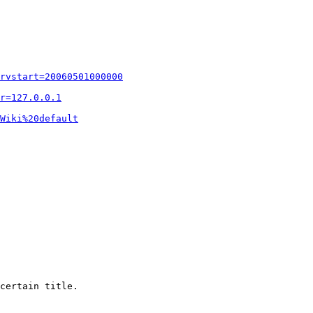
rvstart=20060501000000
r=127.0.0.1
Wiki%20default
certain title.
