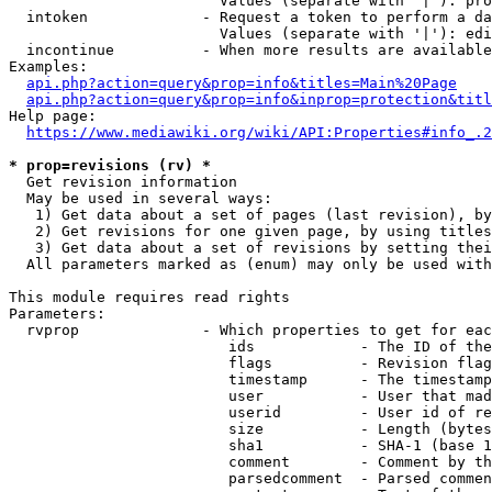
                        Values (separate with '|'): pro
  intoken             - Request a token to perform a da
                        Values (separate with '|'): edi
  incontinue          - When more results are available
Examples:

api.php?action=query&prop=info&titles=Main%20Page
api.php?action=query&prop=info&inprop=protection&titl
Help page:

https://www.mediawiki.org/wiki/API:Properties#info_.2
* prop=revisions (rv) *
  Get revision information

  May be used in several ways:

   1) Get data about a set of pages (last revision), by
   2) Get revisions for one given page, by using titles
   3) Get data about a set of revisions by setting thei
  All parameters marked as (enum) may only be used with
This module requires read rights

Parameters:

  rvprop              - Which properties to get for eac
                         ids            - The ID of the
                         flags          - Revision flag
                         timestamp      - The timestamp
                         user           - User that mad
                         userid         - User id of re
                         size           - Length (bytes
                         sha1           - SHA-1 (base 1
                         comment        - Comment by th
                         parsedcomment  - Parsed commen