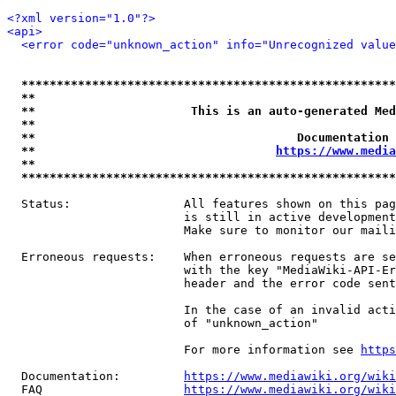
<?xml version="1.0"?>
<api>
<error code="unknown_action" info="Unrecognized value
*****************************************************
**                                                   
**                      This is an auto-generated Med
**                                                   
**                                     Documentation 
**                                  
https://www.media
**                                                   
*****************************************************
  Status:                All features shown on this pag
                         is still in active development
                         Make sure to monitor our maili
  Erroneous requests:    When erroneous requests are se
                         with the key "MediaWiki-API-Er
                         header and the error code sent
                         In the case of an invalid acti
                         of "unknown_action"

                         For more information see 
https
  Documentation:         
https://www.mediawiki.org/wik
  FAQ                    
https://www.mediawiki.org/wiki