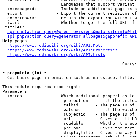
                        Languages that support variant 
  indexpageids        - Include an additional pageids s
  export              - Export the current revisions of
  exportnowrap        - Return the export XML without w
  iwurl               - Whether to get the full URL if 
Examples:

api.php?action=query&prop=revisions&meta=siteinfo&tit
api.php?action=query&generator=allpages&gapprefix=API
Help pages:

https://www.mediawiki.org/wiki/API:Meta
https://www.mediawiki.org/wiki/API:Properties
https://www.mediawiki.org/wiki/API:Lists
--- --- --- --- --- --- --- --- --- --- --- ---  Query:
* prop=info (in) *
  Get basic page information such as namespace, title, 
This module requires read rights

Parameters:

  inprop              - Which additional properties to 
                         protection   - List the protec
                         talkid       - The page ID of 
                         watched      - List the watche
                         subjectid    - The page ID of 
                         url          - Gives a full UR
                         readable     - Whether the use
                         preload      - Gives the text 
                         displaytitle - Gives the way t