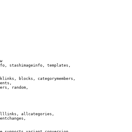
w

fo, stashimageinfo, templates,

klinks, blocks, categorymembers,

ents,

ers, random,

lllinks, allcategories,

entchanges,

e supports variant conversion.
