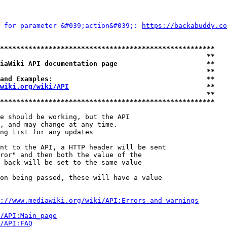
 for parameter &#039;action&#039;: 
https://backabuddy.co
*****************************************************
                                                   **
iaWiki API documentation page                      **
                                                   **
and Examples:                                      **
wiki.org/wiki/API
                                  **
                                                   **
*****************************************************
e should be working, but the API

, and may change at any time.

ng list for any updates

nt to the API, a HTTP header will be sent

ror" and then both the value of the

 back will be set to the same value

on being passed, these will have a value

://www.mediawiki.org/wiki/API:Errors_and_warnings
i/API:Main_page
/API:FAQ