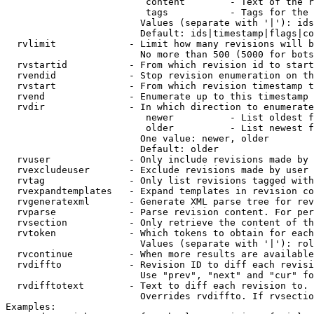
                         content        - Text of the r
                         tags           - Tags for the 
                        Values (separate with '|'): ids
                        Default: ids|timestamp|flags|co
  rvlimit             - Limit how many revisions will b
                        No more than 500 (5000 for bots
  rvstartid           - From which revision id to start
  rvendid             - Stop revision enumeration on th
  rvstart             - From which revision timestamp t
  rvend               - Enumerate up to this timestamp 
  rvdir               - In which direction to enumerate
                         newer          - List oldest f
                         older          - List newest f
                        One value: newer, older

                        Default: older

  rvuser              - Only include revisions made by 
  rvexcludeuser       - Exclude revisions made by user 
  rvtag               - Only list revisions tagged with
  rvexpandtemplates   - Expand templates in revision co
  rvgeneratexml       - Generate XML parse tree for rev
  rvparse             - Parse revision content. For per
  rvsection           - Only retrieve the content of th
  rvtoken             - Which tokens to obtain for each
                        Values (separate with '|'): rol
  rvcontinue          - When more results are available
  rvdiffto            - Revision ID to diff each revisi
                        Use "prev", "next" and "cur" fo
  rvdifftotext        - Text to diff each revision to. 
                        Overrides rvdiffto. If rvsectio
Examples:
