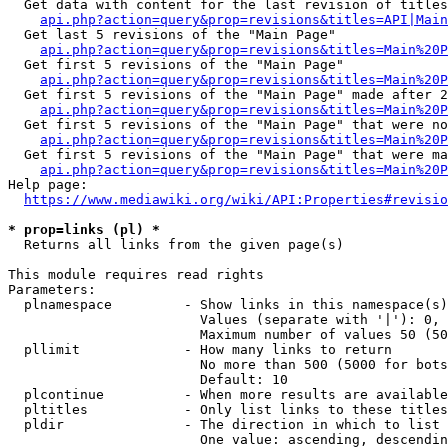
  Get data with content for the last revision of titles
api.php?action=query&prop=revisions&titles=API|Main
  Get last 5 revisions of the "Main Page"

api.php?action=query&prop=revisions&titles=Main%20
  Get first 5 revisions of the "Main Page"

api.php?action=query&prop=revisions&titles=Main%20P
  Get first 5 revisions of the "Main Page" made after 2
api.php?action=query&prop=revisions&titles=Main%20P
  Get first 5 revisions of the "Main Page" that were no
api.php?action=query&prop=revisions&titles=Main%20P
  Get first 5 revisions of the "Main Page" that were ma
api.php?action=query&prop=revisions&titles=Main%20P
Help page:

https://www.mediawiki.org/wiki/API:Properties#revisio
* prop=links (pl) *
  Returns all links from the given page(s)

This module requires read rights

Parameters:

  plnamespace         - Show links in this namespace(s)
                        Values (separate with '|'): 0, 
                        Maximum number of values 50 (50
  pllimit             - How many links to return

                        No more than 500 (5000 for bots
                        Default: 10

  plcontinue          - When more results are available
  pltitles            - Only list links to these titles
  pldir               - The direction in which to list

                        One value: ascending, descendin