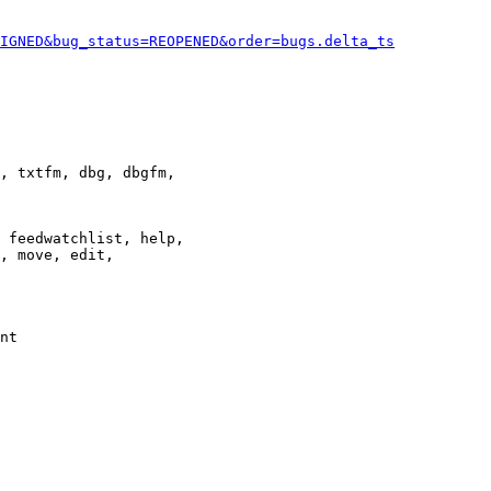
IGNED&bug_status=REOPENED&order=bugs.delta_ts
, txtfm, dbg, dbgfm,

 feedwatchlist, help,

, move, edit,

nt
