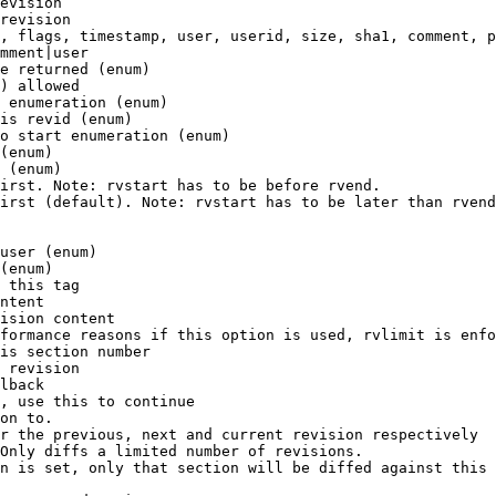
evision

revision

, flags, timestamp, user, userid, size, sha1, comment, p
mment|user

e returned (enum)

) allowed

 enumeration (enum)

is revid (enum)

o start enumeration (enum)

(enum)

 (enum)

irst. Note: rvstart has to be before rvend.

irst (default). Note: rvstart has to be later than rvend
user (enum)

(enum)

 this tag

ntent

ision content

formance reasons if this option is used, rvlimit is enfo
is section number

 revision

lback

, use this to continue

on to.

r the previous, next and current revision respectively

Only diffs a limited number of revisions.

n is set, only that section will be diffed against this 