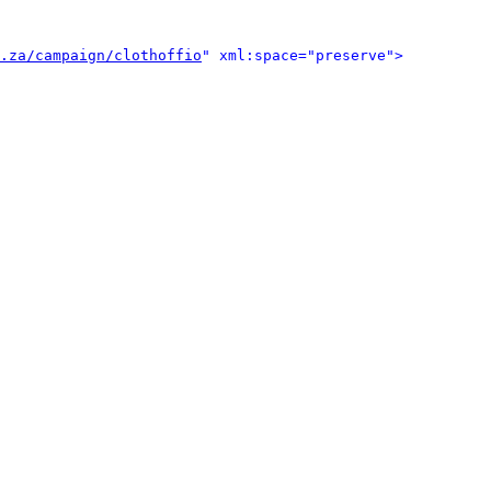
.za/campaign/clothoffio
" xml:space="preserve">