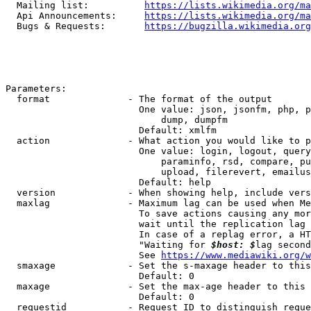
  Mailing list:          
https://lists.wikimedia.org/ma
  Api Announcements:     
https://lists.wikimedia.org/ma
  Bugs & Requests:       
https://bugzilla.wikimedia.org
Parameters:

  format              - The format of the output

                        One value: json, jsonfm, php, p
                            dump, dumpfm

                        Default: xmlfm

  action              - What action you would like to p
                        One value: login, logout, query
                            paraminfo, rsd, compare, pu
                            upload, filerevert, emailus
                        Default: help

  version             - When showing help, include vers
  maxlag              - Maximum lag can be used when Me
                        To save actions causing any mor
                        wait until the replication lag 
                        In case of a replag error, a HT
                        "Waiting for 
$host: $
lag second
                        See 
https://www.mediawiki.org/w
  smaxage             - Set the s-maxage header to this
                        Default: 0

  maxage              - Set the max-age header to this 
                        Default: 0

  requestid           - Request ID to distinguish reque