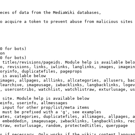
eces of data from the MediaWiki databases,

o acquire a token to prevent abuse from malicious sites

0 for bots)

on

0 for bots)

 titles/revisions/pageids. Module help is available belo
o, revisions, links, iwlinks, langlinks, images, imagein
oryinfo, duplicatefiles, pageprops

 is available below

images, allpages, alllinks, allcategories, allusers, bac
learchive, imageusage, iwbacklinks, langbacklinks, logev
, usercontribs, watchlist, watchlistraw, exturlusage, us
 site. Module help is available below

einfo, userinfo, allmessages

 input for other prop/list/meta items

 must be prefixed with a 'g', see examples

ates, categories, duplicatefiles, allimages, allpages, a
 embeddedin, imageusage, iwbacklinks, langbacklinks, rec
traw, exturlusage, random, protectedtitles, querypage

s if necessary. Only works if the wiki's content languag