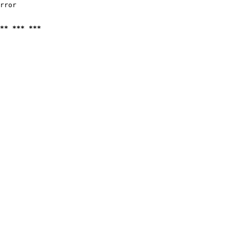
rror

** *** ***