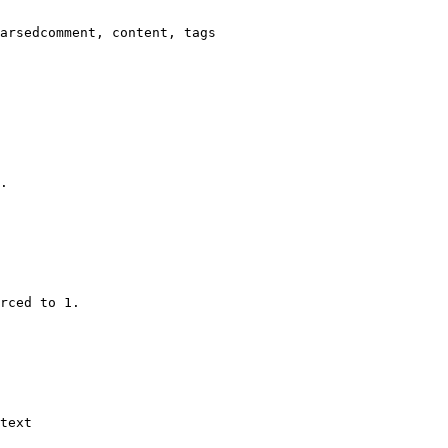
arsedcomment, content, tags

.

rced to 1.

text
