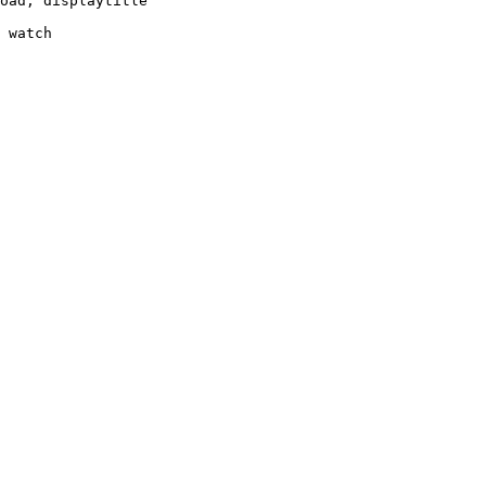
oad, displaytitle

 watch
